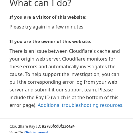
What can I do?
If you are a visitor of this website:
Please try again in a few minutes.
If you are the owner of this website:
There is an issue between Cloudflare's cache and
your origin web server. Cloudflare monitors for
these errors and automatically investigates the
cause. To help support the investigation, you can
pull the corresponding error log from your web
server and submit it our support team. Please
include the Ray ID (which is at the bottom of this
error page).
Additional troubleshooting resources
.
Cloudflare Ray ID:
a2785fcd0f23c424
Your IP:
Click to reveal